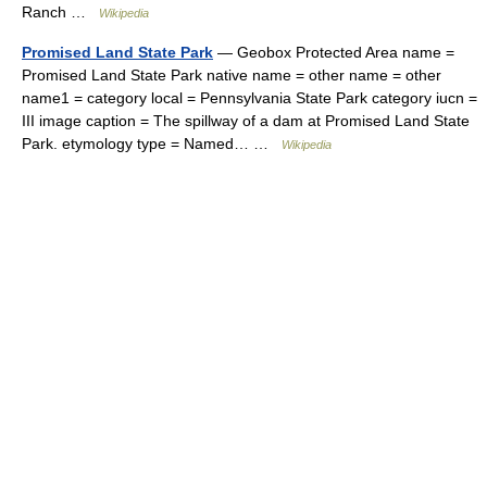
Ranch …
Wikipedia
Promised Land State Park
— Geobox Protected Area name =
Promised Land State Park native name = other name = other
name1 = category local = Pennsylvania State Park category iucn =
III image caption = The spillway of a dam at Promised Land State
Park. etymology type = Named… …
Wikipedia