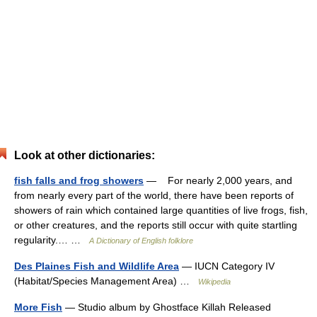
Look at other dictionaries:
fish falls and frog showers
— For nearly 2,000 years, and
from nearly every part of the world, there have been reports of
showers of rain which contained large quantities of live frogs, fish,
or other creatures, and the reports still occur with quite startling
regularity.… …
A Dictionary of English folklore
Des Plaines Fish and Wildlife Area
— IUCN Category IV
(Habitat/Species Management Area) …
Wikipedia
More Fish
— Studio album by Ghostface Killah Released