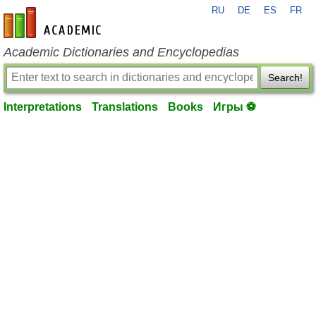
RU
DE
ES
FR
en-academic.com
Academic Dictionaries and Encyclopedias
Search!
Interpretations
Translations
Books
Игры ⚽