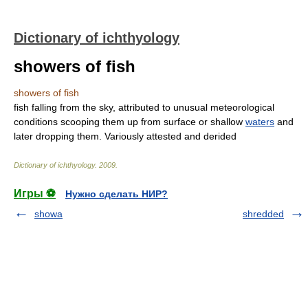
Dictionary of ichthyology
showers of fish
showers of fish
fish falling from the sky, attributed to unusual meteorological
conditions scooping them up from surface or shallow
waters
and
later dropping them. Variously attested and derided
Dictionary of ichthyology
.
2009
.
Игры ⚽
Нужно сделать НИР?
showa
shredded