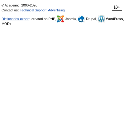
© Academic, 2000-2026
18+
Contact us:
Technical Support
,
Advertising
Dictionaries export
, created on PHP,
Joomla,
Drupal,
WordPress,
MODx.