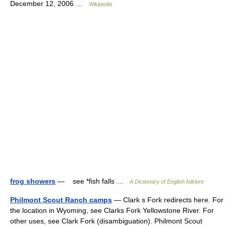
December 12, 2006 …
Wikipedia
frog showers
— see *fish falls …
A Dictionary of English folklore
Philmont Scout Ranch camps
— Clark s Fork redirects here. For
the location in Wyoming, see Clarks Fork Yellowstone River. For
other uses, see Clark Fork (disambiguation). Philmont Scout