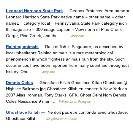
Leonard Harrison State Park
— Geobox Protected Area name =
Leonard Harrison State Park native name = other name = other
name1 = category local = Pennsylvania State Park category iucn =
III image size = 300 image caption = View north of Pine Creek
Gorge, Pine Creek, and the… …
Wikipedia
Raining animals
— Rain of fish in Singapore, as described by
local inhabitants Raining animals is a rare meteorological
phenomenon in which flightless animals rain from the sky. Such
occurrences have been reported from many countries throughout
history. One… …
Wikipedia
Dennis Coles
— Ghostface Killah Ghostface Killah Ghostface @
Highline Ballroom.jpg Ghostface Killah en concert à New York en
2007 Alias Ironman, Tony Starks, GFK, Ghost Deini Nom Dennis
Coles Naissance 9 mai …
Wikipédia en Français
Ghostface Killah
— Ne doit pas être confondu avec Ghostface.
Ghostface Killah …
Wikipédia en Français